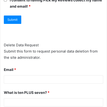
I consent to having Pick My Reviews collect my name
and email!
*
Delete Data Request
Submit this form to request personal data deletion from
the site administrator.
Email
*
What is ten PLUS seven?
*