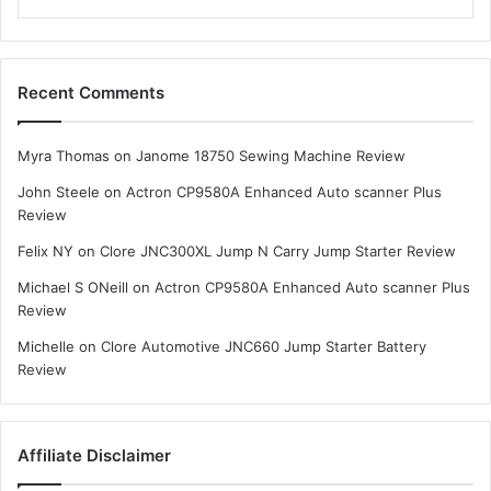
Recent Comments
Myra Thomas
on
Janome 18750 Sewing Machine Review
John Steele
on
Actron CP9580A Enhanced Auto scanner Plus
Review
Felix NY
on
Clore JNC300XL Jump N Carry Jump Starter Review
Michael S ONeill
on
Actron CP9580A Enhanced Auto scanner Plus
Review
Michelle
on
Clore Automotive JNC660 Jump Starter Battery
Review
Affiliate Disclaimer