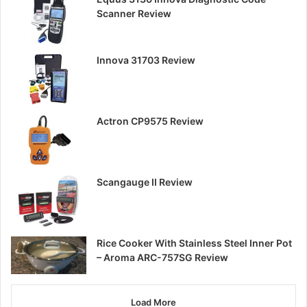
Scanner Review
Innova 31703 Review
Actron CP9575 Review
Scangauge II Review
Rice Cooker With Stainless Steel Inner Pot
– Aroma ARC-757SG Review
Load More