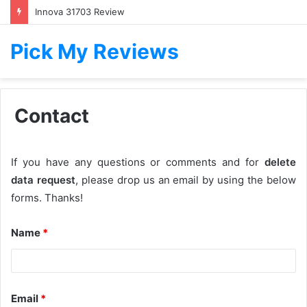
Innova 31703 Review
Pick My Reviews
Contact
If you have any questions or comments and for
delete
data request
, please drop us an email by using the below
forms. Thanks!
Name
*
Email
*