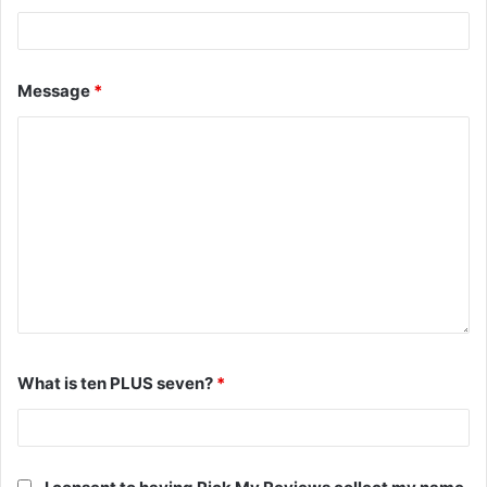
Message
*
What is ten PLUS seven?
*