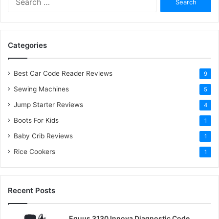
e
a
r
c
Categories
h
f
o
Best Car Code Reader Reviews
9
r
Sewing Machines
:
5
Jump Starter Reviews
4
Boots For Kids
1
Baby Crib Reviews
1
Rice Cookers
1
Recent Posts
Equus 3130 Innova Diagnostic Code