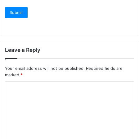
Leave a Reply
Your email address will not be published.
Required fields are
marked
*
C
o
m
m
e
n