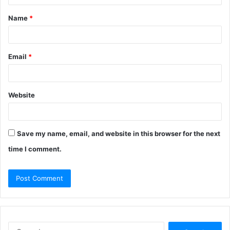
t
Name
*
*
Email
*
Website
Save my name, email, and website in this browser for the next
time I comment.
S