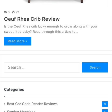
0
92
Oeuf Rhea Crib Review
Is the Oeuf Rhea crib lucky enough to grow along with your
sweet little baby? Read through this article to…
Read More »
S
e
a
r
c
Categories
h
f
o
Best Car Code Reader Reviews
9
r
Sewing Machines