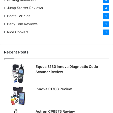
:
5
Jump Starter Reviews
4
Boots For Kids
1
Baby Crib Reviews
1
Rice Cookers
1
Recent Posts
Equus 3130 Innova Diagnostic Code
Scanner Review
Innova 31703 Review
Actron CP9575 Review